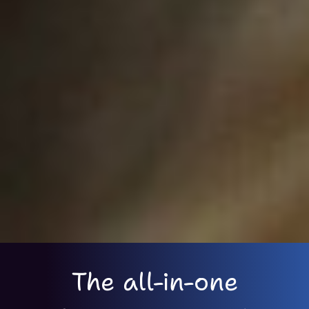
The all-in-one