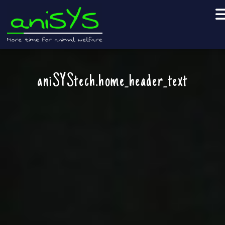
aniSYStech.home_header_text