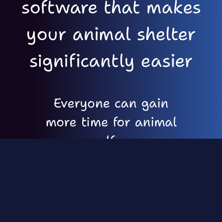
software that makes
your animal shelter
significantly easier
Everyone can gain
more time for animal
welfare
Easy